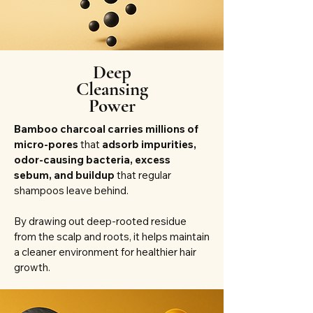
Deep
Cleansing
Power
Bamboo charcoal carries millions of
micro-pores
that
adsorb impurities,
odor-causing bacteria, excess
sebum, and buildup
that regular
shampoos leave behind.
By drawing out deep-rooted residue
from the scalp and roots, it helps maintain
a cleaner environment for healthier hair
growth.