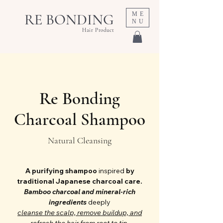
ME
RE BONDING
NU
Hair Product
Re Bonding
Charcoal Shampoo
Natural Cleansing
A purifying shampoo
inspired
by
traditional Japanese charcoal care.
Bamboo charcoal and mineral-rich
ingredients
deeply
cleanse the scalp,
remove buildup, and
refresh the hair from root to tip.