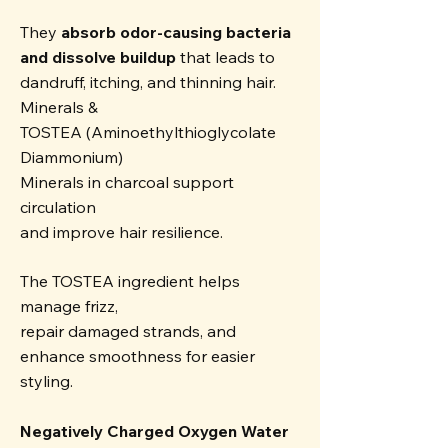
They
absorb odor-causing bacteria
and dissolve buildup
that leads to
dandruff, itching, and thinning hair.
Minerals &
TOSTEA (Aminoethylthioglycolate
Diammonium)
Minerals in charcoal support
circulation
and improve hair resilience.
The TOSTEA ingredient helps
manage frizz,
repair damaged strands, and
enhance smoothness for easier
styling.
Negatively Charged Oxygen Water