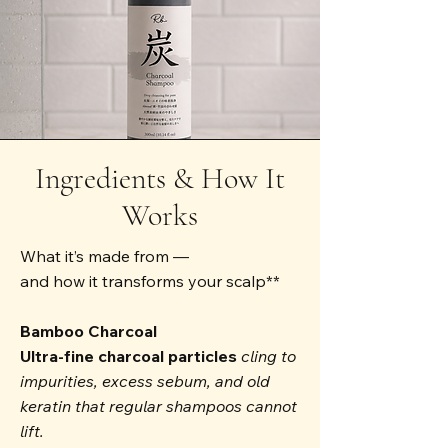
Ingredients & How It
Works
What it’s made from —
and how it transforms your scalp**
Bamboo Charcoal
Ultra-fine charcoal particles
cling to
impurities, excess sebum, and old
keratin that regular shampoos cannot
lift.