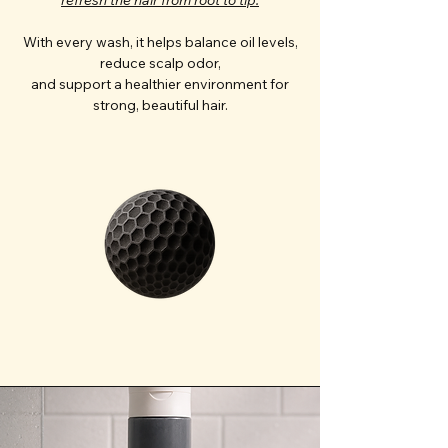
With every wash, it helps balance oil levels,
reduce scalp odor,
and support a healthier environment for
strong, beautiful hair.