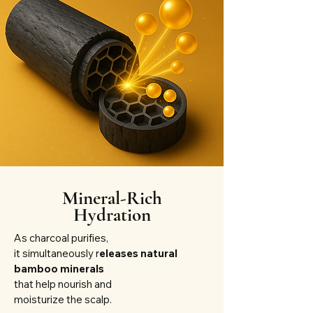
Mineral-Rich
Hydration
As charcoal purifies,
it simultaneously r
eleases natural
bamboo minerals
that help nourish and
moisturize the scalp.