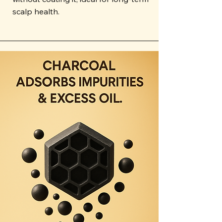
scalp health.