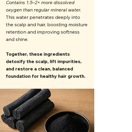
Contains 1.5–2× more dissolved
oxygen than regular mineral water.
This water penetrates deeply into
the scalp and hair, boosting moisture
retention and improving softness
and shine.
Together, these ingredients
detoxify the scalp, lift impurities,
and restore a clean, balanced
foundation for healthy hair growth.