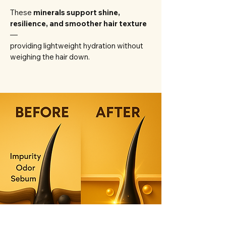
These
minerals support shine,
resilience, and smoother hair texture
—
providing lightweight hydration without
weighing the hair down.