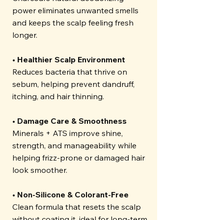
power eliminates unwanted smells
and keeps the scalp feeling fresh
longer.
• Healthier Scalp Environment
Reduces bacteria that thrive on
sebum, helping prevent dandruff,
itching, and hair thinning.
• Damage Care & Smoothness
Minerals + ATS improve shine,
strength, and manageability while
helping frizz-prone or damaged hair
look smoother.
• Non-Silicone & Colorant-Free
Clean formula that resets the scalp
without coating it, ideal for long-term