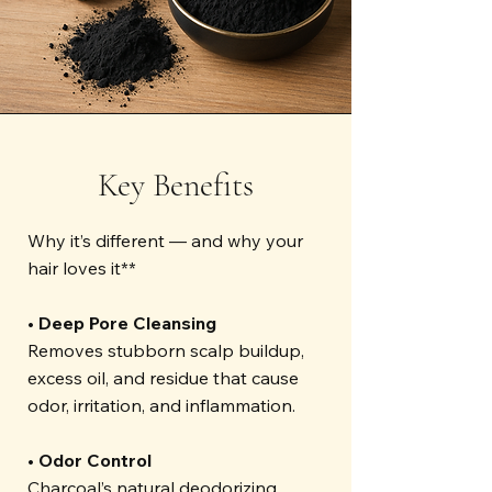
Key Benefits
Why it’s different — and why your
hair loves it**
• Deep Pore Cleansing
Removes stubborn scalp buildup,
excess oil, and residue that cause
odor, irritation, and inflammation.
• Odor Control
Charcoal’s natural deodorizing