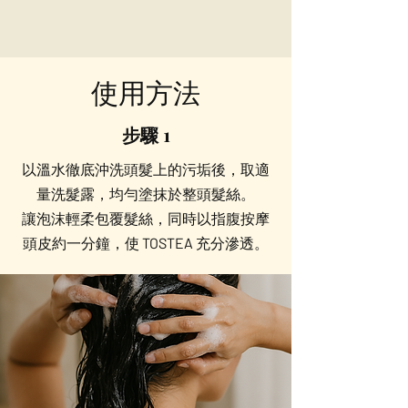
使用方法
步驟 1
以溫水徹底沖洗頭髮上的污垢後，取適
量洗髮露，均勻塗抹於整頭髮絲。
讓泡沫輕柔包覆髮絲，同時以指腹按摩
頭皮約一分鐘，使 TOSTEA 充分滲透。