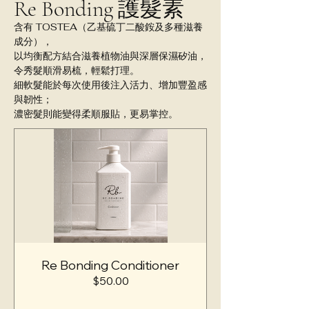
Re Bonding 護髮素
含有 TOSTEA（乙基硫丁二酸銨及多種滋養
成分），
以均衡配方結合滋養植物油與深層保濕矽油，
令秀髮順滑易梳，輕鬆打理。
細軟髮能於每次使用後注入活力、增加豐盈感
與韌性；
濃密髮則能變得柔順服貼，更易掌控。
Re Bonding Conditioner
價
$50.00
格