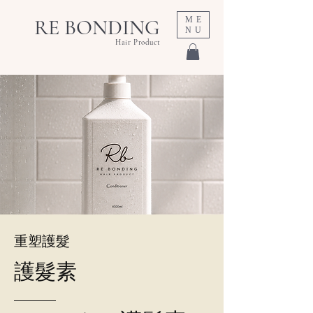
ME
RE BONDING
NU
Hair Product
重塑護髮
護髮素