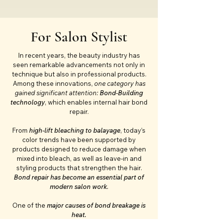
For Salon Stylist
In recent years, the beauty industry has
seen remarkable advancements not only in
technique but also in professional products.
Among these innovations,
one category has
gained significant attention:
Bond-Building
technology
, which enables internal hair bond
repair.
From
high-lift bleaching to balayage
, today’s
color trends have been supported by
products designed to reduce damage when
mixed into bleach, as well as leave-in and
styling products that strengthen the hair.
Bond repair has become an essential part of
modern salon work
.
One of the
major causes of bond breakage is
heat.