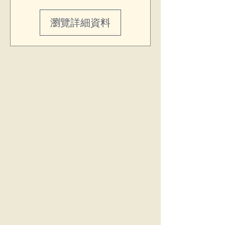
瀏覽詳細資料