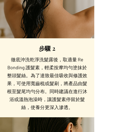
步驟 2
徹底沖洗乾淨洗髮露後，取適量 Re
Bonding 護髮素，輕柔按摩均勻塗抹於
整頭髮絲。為了達致最佳吸收與修護效
果，可使用寬齒梳或髮刷，將產品由髮
根至髮尾均勻分布。同時建議在進行沐
浴或溫熱泡澡時，讓護髮素停留於髮
絲，使養分更深入滲透。