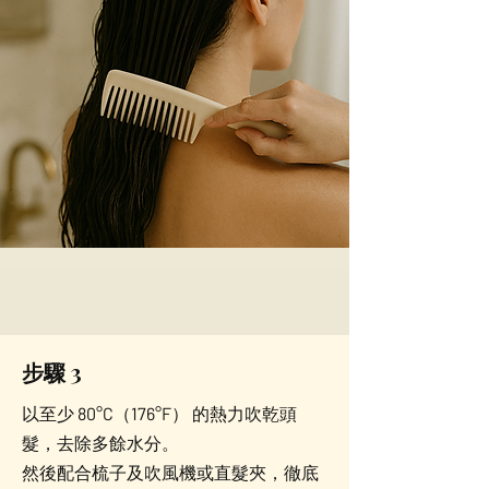
步驟 3
以至少 80°C（176°F） 的熱力吹乾頭
髮，去除多餘水分。
然後配合梳子及吹風機或直髮夾，徹底