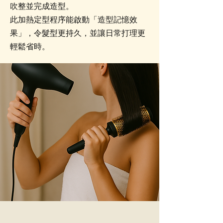
吹整並完成造型。
此加熱定型程序能啟動「造型記憶效
果」，令髮型更持久，並讓日常打理更
輕鬆省時。